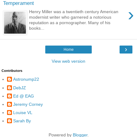
Temperament
›
Henry Miller was a twentieth century American
modernist writer who garnered a notorious
reputation as a pornographer. Many of his
books...
›
Home
View web version
Contributors
Astronump22
DebJZ
Ed @ EAG
Jeremy Corney
Louise VL
Sarah By
Powered by
Blogger
.