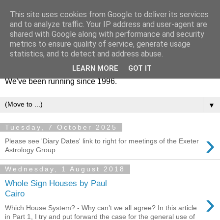
This site uses cookies from Google to deliver its services
Exeter Astrology Group
and to analyze traffic. Your IP address and user-agent are
shared with Google along with performance and security
metrics to ensure quality of service, generate usage
This is the website for Exeter Astrology Group. We're a
statistics, and to detect and address abuse.
friendly bunch, based down here in sunny Devon, UK.
LEARN MORE
GOT IT
Everyone is welcome to come to group talks and socials.
We've been running since 1996.
▼
Tuesday, 7 October 2025
›
Please see 'Diary Dates' link to right for meetings of the Exeter
Astrology Group
Wednesday, 1 August 2018
Whole Sign Houses by Paul
›
Cairo
Which House System? - Why can’t we all agree? In this article
in Part 1, I try and put forward the case for the general use of