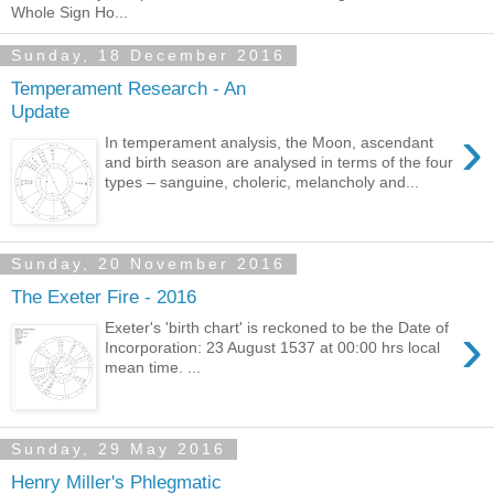
Whole Sign Ho...
Sunday, 18 December 2016
Temperament Research - An
Update
›
In temperament analysis, the Moon, ascendant
and birth season are analysed in terms of the four
types – sanguine, choleric, melancholy and...
Sunday, 20 November 2016
The Exeter Fire - 2016
›
Exeter's 'birth chart' is reckoned to be the Date of
Incorporation: 23 August 1537 at 00:00 hrs local
mean time. ...
Sunday, 29 May 2016
Henry Miller's Phlegmatic