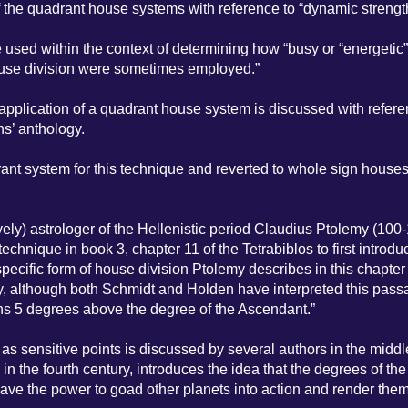
f the quadrant house systems with reference to “dynamic strengt
sed within the context of determining how “busy or “energetic”
house division were sometimes employed.”
 application of a quadrant house system is discussed with refere
ns’ anthology.
ant system for this technique and reverted to whole sign houses 
ely) astrologer of the Hellenistic period Claudius Ptolemy (100
 technique in book 3, chapter 11 of the Tetrabiblos to first introdu
specific form of house division Ptolemy describes in this chapter
rsy, although both Schmidt and Holden have interpreted this pas
ins 5 degrees above the degree of the Ascendant.”
 sensitive points is discussed by several authors in the middl
 in the fourth century, introduces the idea that the degrees of the
e the power to goad other planets into action and render them