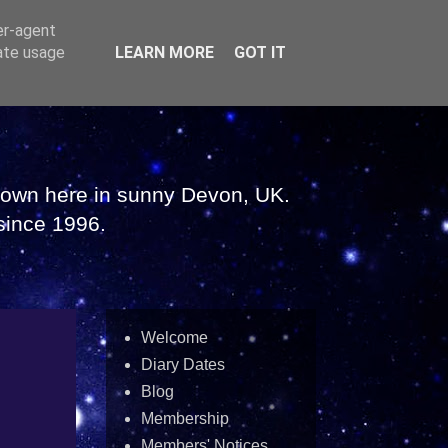
er-agent
rate usage
LEARN MORE
GOT IT
 down here in sunny Devon, UK.
since 1996.
Welcome
Diary Dates
Blog
Membership
Members' Notices