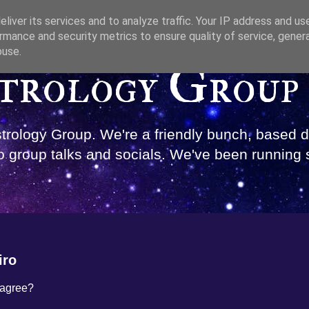
liver its services and to analyze traffic. Your IP address and us
rmance and security metrics to ensure quality of service, gene
buse.
trology Group
Astrology Group. We're a friendly bunch, based
 group talks and socials. We've been running 
iro
 agree?