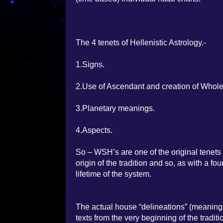
The 4 tenets of Hellenistic Astrology.-
1.Signs.
2.Use of Ascendant and creation of Whol
3.Planetary meanings.
4.Aspects.
So – WSH’s are one of the original tenets o
origin of the tradition and so, as with a f
lifetime of the system.
The actual house “delineations” (meaning
texts from the very beginning of the tradi