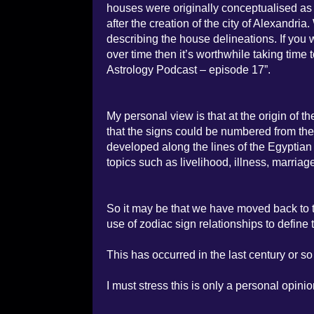
houses were originally conceptualised as th
after the creation of the city of Alexandri
describing the house delineations. If yo
over time then it’s worthwhile taking time 
Astrology Podcast – episode 17”.
My personal view is that at the origin of th
that the signs could be numbered from th
developed along the lines of the Egyptian 
topics such as livelihood, illness, marriage
So it may be that we have moved back to t
use of zodiac sign relationships to define 
This has occurred in the last century or so 
I must stress this is only a personal opinio