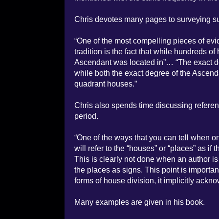
Chris devotes many pages to surveying sur
“One of the most compelling pieces of evi
tradition is the fact that while hundreds of
Ascendant was located in”… “The exact deg
while both the exact degree of the Ascen
quadrant houses.”
Chris also spends time discussing referen
period.
“One of the ways that you can tell when on
will refer to the “houses” or “places” as i
This is clearly not done when an author is
the places as signs. This point is importa
forms of house division, it implicitly ack
Many examples are given in his book.