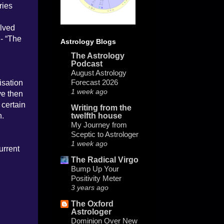
ries
olved
 - “The
Astrology Blogs
The Astrology
Podcast
August Astrology
Forecast 2026
isation
1 week ago
ve then
 certain
Writing from the
n.
twelfth house
My Journey from
Sceptic to Astrologer
1 week ago
urrent
The Radical Virgo
Bump Up Your
Positivity Meter
3 years ago
The Oxford
Astrologer
Dominion Over New