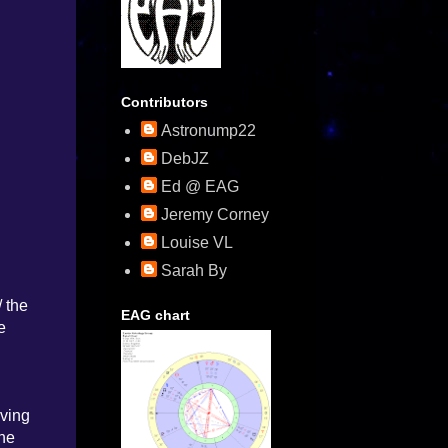
Contributors
Astronump22
DebJZ
Ed @ EAG
Jeremy Corney
Louise VL
Sarah By
/ the
EAG chart
e
iving
the