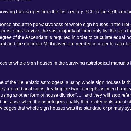
viving horoscopes from the first century BCE to the sixth centu
dence about the pervasiveness of whole sign houses in the Hell
 horoscopes survive, the vast majority of them only list the sign th
ree of the Ascendant is required in order to calculate equal h
dant and the meridian-Midheaven are needed in order to calcula
ces to whole sign houses in the surviving astrological manuals 
e of the Hellenistic astrologers is using whole sign houses is th
f they are zodiacal signs, treating the two concepts as interchange
 using another form of house division”… “and they will stop refer
nt because when the astrologers qualify their statements about o
nowledges that whole sign houses was the standard or primary sy