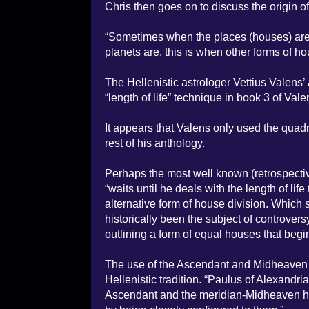
Chris then goes on to discuss the origin o
“Sometimes when the places (houses) are u
planets are, this is when other forms of 
The Hellenistic astrologer Vettius Valens’
“length of life” technique in book 3 of Vale
It appears that Valens only used the quadr
rest of his anthology.
Perhaps the most well known (retrospectiv
“waits until he deals with the length of life
alternative form of house division. Which 
historically been the subject of controve
outlining a form of equal houses that beg
The use of the Ascendant and Midheaven as
Hellenistic tradition. “Paulus of Alexandria
Ascendant and the meridian-Midheaven hav