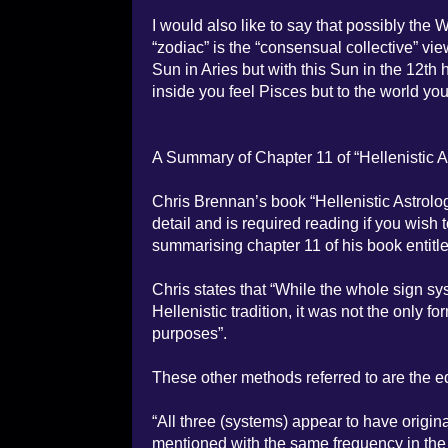
I would also like to say that possibly th
“zodiac” is the “consensual collective” vi
Sun in Aries but with this Sun in the 12th 
inside you feel Pisces but to the world yo
A Summary of Chapter 11 of “Hellenistic 
Chris Brennan’s book “Hellenistic Astrolog
detail and is required reading if you wish 
summarising chapter 11 of his book entitl
Chris states that “While the whole sign sy
Hellenistic tradition, it was not the onl
purposes”.
These other methods referred to are the 
“All three (systems) appear to have originat
mentioned with the same frequency in the s