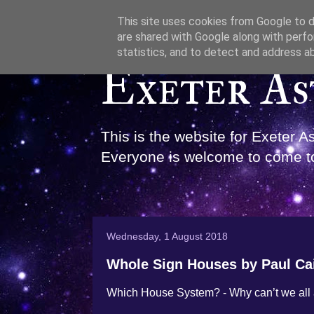
This site uses cookies from Google to de
are shared with Google along with perfo
statistics, and to detect and address a
Exeter As
This is the website for Exeter 
Everyone is welcome to come to
Wednesday, 1 August 2018
Whole Sign Houses by Paul Ca
Which House System? - Why can’t we all