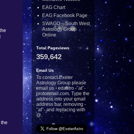
EAG Chart
EAG Facebook Page
SWAGO – South West
Astrology Group
the
Online
!
Total Pageviews
359,642
Email Us
To contact Exeter
Astrology Group please
email us - edastro -"at"-
protonmail.com. Type the
address into your email
address bar, removing -
"at"- and replacing with
@.
 the