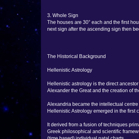
3. Whole Sign
The houses are 30° each and the first hou
next sign after the ascending sign then b
The Historical Background
Hellenistic Astrology
Hellenistic astrology is the direct ancest
Alexander the Great and the creation of th
Alexandria became the intellectual centre
Hellenistic Astrology emerged in the first 
It derived from a fusion of techniques pri
Greek philosophical and scientific framew
(time based) individual natal charts.