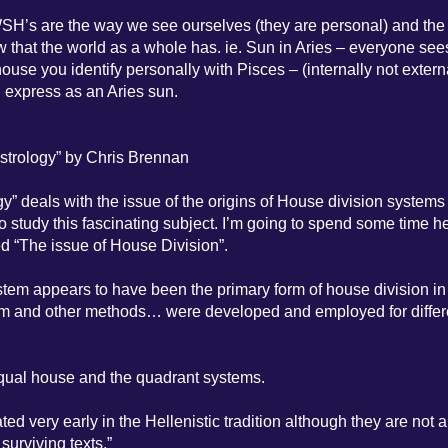
e WSH’s are the way we see ourselves (they are personal) and the
ew that the world as a whole has. ie. Sun in Aries – everyone se
house you identify personally with Pisces – (internally not extern
u express as an Aries sun.
Astrology” by Chris Brennan
y” deals with the issue of the origins of House division systems 
to study this fascinating subject. I’m going to spend some time h
ed “The issue of House Division”.
stem appears to have been the primary form of house division in
y form and other methods… were developed and employed for differ
equal house and the quadrant systems.
ed very early in the Hellenistic tradition although they are not a
urviving texts.”