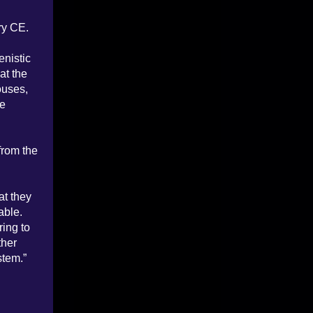
ry CE.
enistic
at the
ouses,
te
from the
at they
able.
ring to
ther
stem.”