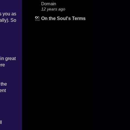
Domain
12 years ago
es you as
On the Soul's Terms
ally). So
in great
ere
 the
ent
ll