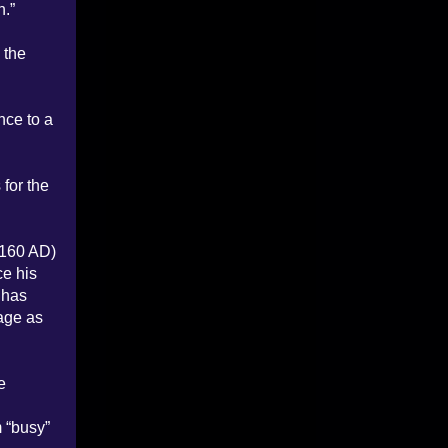
h.”
 the
nce to a
for the
-160 AD)
ce his
 has
sage as
e
 “busy”