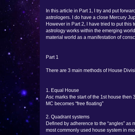
In this article in Part 1, I try and put fo
astrologers. I do have a close Mercury Jup
However in Part 2, I have tried to put thi
astrology works within the emerging worl
material world as a manifestation of consci
Part 1
There are 3 main methods of House Divis
1. Equal House
Asc marks the start of the 1st house then 
MC becomes “free floating”
2. Quadrant systems
Defined by adherence to the “angles” as m
most commonly used house system in mod