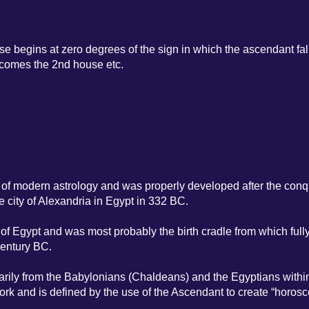
se begins at zero degrees of the sign in which the ascendant fal
ecomes the 2nd house etc.
or of modern astrology and was properly developed after the conq
e city of Alexandria in Egypt in 332 BC.
 of Egypt and was most probably the birth cradle from which full
century BC.
marily from the Babylonians (Chaldeans) and the Egyptians withi
ork and is defined by the use of the Ascendant to create “horosc