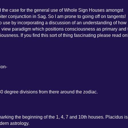
rward the case for the general use of Whole Sign Houses amongst
iter conjunction in Sag. So I am prone to going off on tangents!
s to use by incorporating a discussion of an understanding of how
d view paradigm which positions consciousness as primary and 
ousness. If you find this sort of thing fascinating please read on
ion-
30 degree divisions from there around the zodiac.
arking the beginning of the 1, 4, 7 and 10th houses. Placidus is
ern astrology.