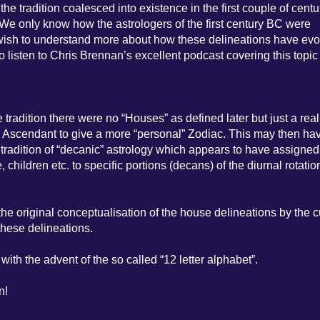
e tradition coalesced into existence in the first couple of centu
a. We only know how the astrologers of the first century BC were
u wish to understand more about how these delineations have ev
to listen to Chris Brennan’s excellent podcast covering this topic
e tradition there were no “Houses” as defined later but just a real
e Ascendant to give a more “personal” Zodiac. This may then ha
tradition of “decanic” astrology which appears to have assigned
, children etc. to specific portions (decans) of the diurnal rotatio
he original conceptualisation of the house delineations by the c
these delineations.
with the advent of the so called “12 letter alphabet”.
n!