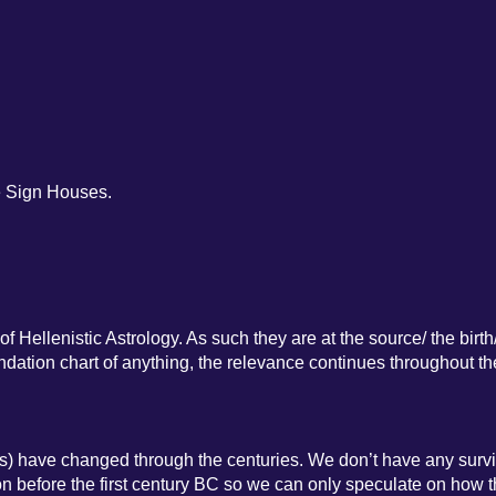
e Sign Houses.
f Hellenistic Astrology. As such they are at the source/ the birth
oundation chart of anything, the relevance continues throughout th
s) have changed through the centuries. We don’t have any surv
tion before the first century BC so we can only speculate on how 