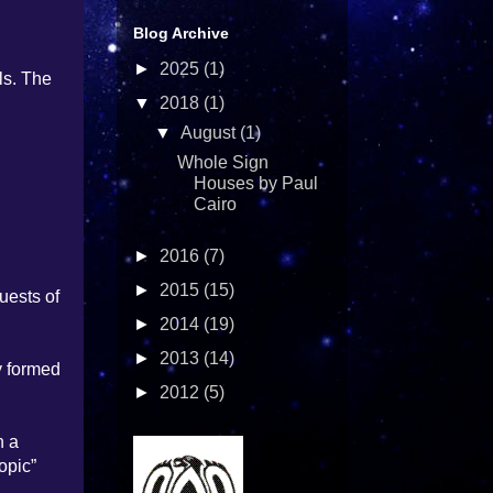
Blog Archive
►
2025
(1)
ls. The
▼
2018
(1)
▼
August
(1)
Whole Sign
Houses by Paul
Cairo
►
2016
(7)
►
2015
(15)
uests of
►
2014
(19)
►
2013
(14)
y formed
►
2012
(5)
n a
opic”